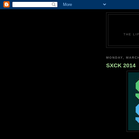
THE LI
MONDAY, MARCH
SXCK 2014