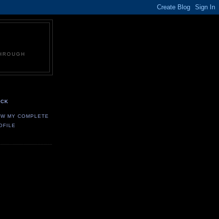
THROUGH
CK
EW MY COMPLETE
OFILE