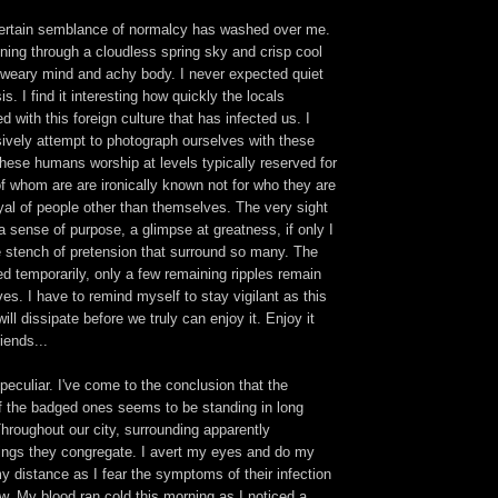
ertain semblance of normalcy has washed over me.
ining through a cloudless spring sky and crisp cool
a weary mind and achy body. I never expected quiet
s. I find it interesting how quickly the locals
 with this foreign culture that has infected us. I
sively attempt to photograph ourselves with these
these humans worship at levels typically reserved for
f whom are are ironically known not for who they are
rayal of people other than themselves. The very sight
a sense of purpose, a glimpse at greatness, if only I
 stench of pretension that surround so many. The
d temporarily, only a few remaining ripples remain
ves. I have to remind myself to stay vigilant as this
will dissipate before we truly can enjoy it. Enjoy it
riends...
 peculiar. I've come to the conclusion that the
f the badged ones seems to be standing in long
Throughout our city, surrounding apparently
ings they congregate. I avert my eyes and do my
y distance as I fear the symptoms of their infection
ow. My blood ran cold this morning as I noticed a