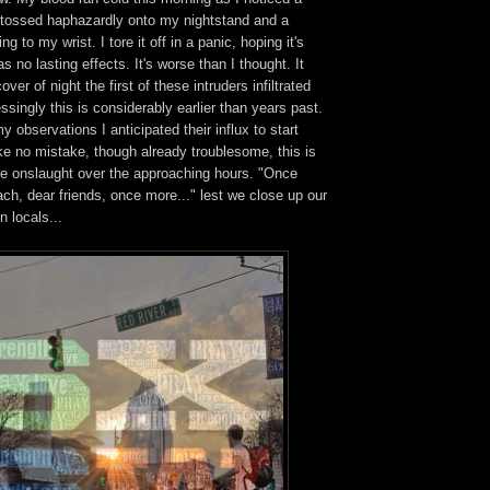
d tossed haphazardly onto my nightstand and a
ng to my wrist. I tore it off in a panic, hoping it's
 no lasting effects. It's worse than I thought. It
er of night the first of these intruders infiltrated
ssingly this is considerably earlier than years past.
 observations I anticipated their influx to start
e no mistake, though already troublesome, this is
the onslaught over the approaching hours. "Once
ch, dear friends, once more..." lest we close up our
n locals...