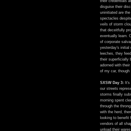
their credentials 
disguise their dis
uninitiated are th
spectacles despite
veils of storm clo
that deceitfully p
eventually learn. 
of corporate salv
yesterday's initial
leeches, they feed
their superficiall
adorned with their 
of my car, though I
SXSW Day 3:
It'
our streets represe
storms finally sub
morning spent cle
through the throng
with the herd, the
looking to benefi
vendors of all sha
unload their wares