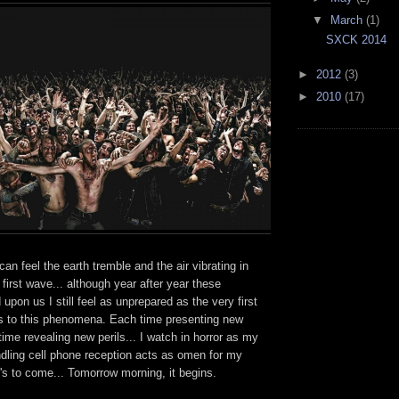
▼
March
(1)
SXCK 2014
►
2012
(3)
►
2010
(17)
 can feel the earth tremble and the air vibrating in
 first wave... although year after year these
upon us I still feel as unprepared as the very first
ss to this phenomena. Each time presenting new
ime revealing new perils... I watch in horror as my
ndling cell phone reception acts as omen for my
t's to come... Tomorrow morning, it begins.