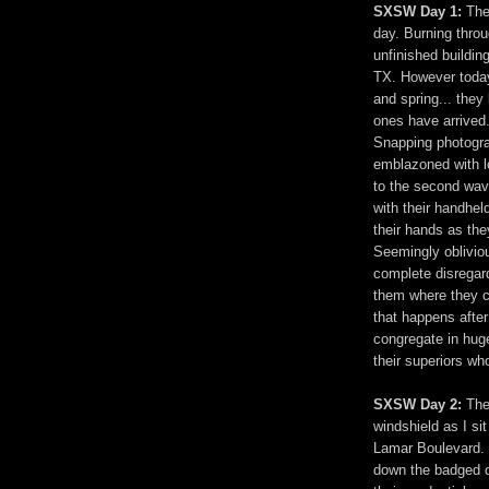
SXSW Day 1:
The
day. Burning throu
unfinished building
TX. However today,
and spring... they
ones have arrived.
Snapping photogra
emblazoned with 
to the second wav
with their handhe
their hands as the
Seemingly oblivio
complete disregar
them where they c
that happens afte
congregate in huge
their superiors w
SXSW Day 2:
The 
windshield as I si
Lamar Boulevard. T
down the badged o