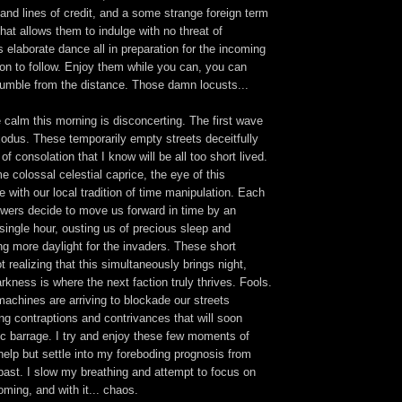
and lines of credit, and a some strange foreign term
that allows them to indulge with no threat of
elaborate dance all in preparation for the incoming
on to follow. Enjoy them while you can, you can
 rumble from the distance. Those damn locusts...
 calm this morning is disconcerting. The first wave
odus. These temporarily empty streets deceitfully
f consolation that I know will be all too short lived.
e colossal celestial caprice, the eye of this
ine with our local tradition of time manipulation. Each
owers decide to move us forward in time by an
 single hour, ousting us of precious sleep and
ing more daylight for the invaders. These short
t realizing that this simultaneously brings night,
arkness is where the next faction truly thrives. Fools.
achines are arriving to blockade our streets
ng contraptions and contrivances that will soon
ic barrage. I try and enjoy these few moments of
 help but settle into my foreboding prognosis from
past. I slow my breathing and attempt to focus on
ming, and with it... chaos.