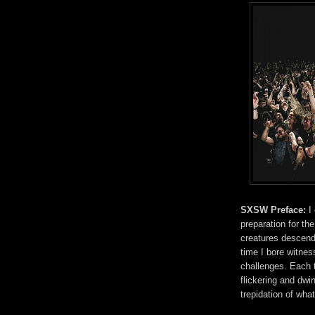
SXSW Preface:
I
preparation for the
creatures descend 
time I bore witne
challenges. Each t
flickering and dwi
trepidation of wha