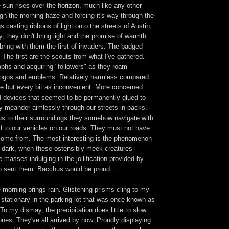
 sun rises over the horizon, much like any other
gh the morning haze and forcing it's way through the
s casting ribbons of light onto the streets of Austin,
 they don't bring light and the promise of warmth
 bring with them the first of invaders. The badged
 The first are the scouts from what I've gathered.
phs and acquiring "followers" as they roam
logos and emblems. Relatively harmless compared
e but every bit as inconvenient. More concerned
ld devices that seemed to be permanently glued to
y meander aimlessly through our streets in packs.
us to their surroundings they somehow navigate with
d to our vehicles on our roads. They must not have
ome from. The most interesting is the phenomenon
r dark, when these ostensibly meek creatures
 masses indulging in the jollification provided by
ho sent them. Bacchus would be proud...
morning brings rain. Glistening prisms cling to my
t stationary in the parking lot that was once known as
o my dismay, the precipitation does little to slow
nes. They've all arrived by now. Proudly displaying