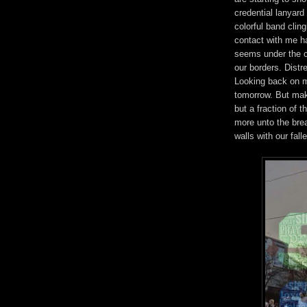
credential lanyar
colorful band clingi
contact with me has
seems under the cov
our borders. Distre
Looking back on my
tomorrow. But mak
but a fraction of 
more unto the brea
walls with our falle