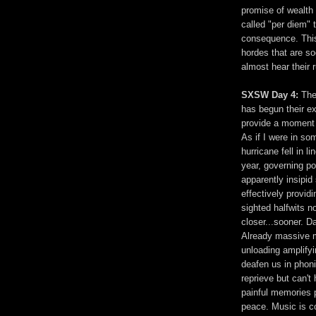
promise of wealth 
called "per diem" 
consequence. This 
hordes that are so
almost hear their
SXSW Day 4:
The
has begun their ex
provide a moment o
As if I were in som
hurricane fell in l
year, governing p
apparently insipid
effectively provid
sighted halfwits no
closer...sooner. D
Already massive m
unloading amplifyi
deafen us in phon
reprieve but can't
painful memories 
peace. Music is co