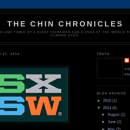
THE CHIN CHRONICLES
FE AND TIMES OF A GIANT CHINAMAN AND A PEEK AT THE WORLD 
ALMOND EYES.
 17, 2014
TRUTH.
VI
PR
BLOG ARCHIVE
►
2015
(1)
▼
2014
(6)
►
August
(1)
►
June
(2)
►
May
(2)