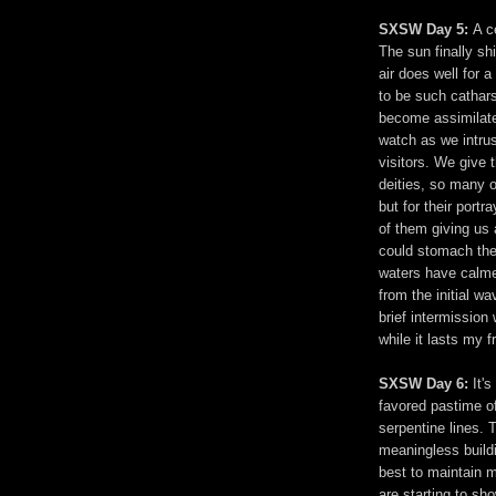
SXSW Day 5:
A c
The sun finally sh
air does well for 
to be such catharsi
become assimilated
watch as we intru
visitors. We give 
deities, so many o
but for their port
of them giving us 
could stomach the
waters have calme
from the initial wa
brief intermission 
while it lasts my f
SXSW Day 6:
It's
favored pastime o
serpentine lines. 
meaningless build
best to maintain m
are starting to sh