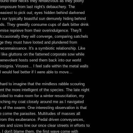
around their necks they rendezvous as they poorly
composure from last night's debauchery. The
e easiest to pick out; eyes hidden behind darkened
 our typically boastful sun demurely hiding behind
uds. They greedily consume cups of dark bitter drink
romise reprieve from their overindulgence. They'll
Occasionally they will converge, comparing satchels
age they must have looted and plundered from
 reconnaissance. It's a symbiotic relationship. Like
 like gluttons on the fattened corporate sow while
y benevolent hosts send them back into our world
insignia. Viruses... I feel safe within the metal walls
 would feel better if I were able to move...
s hard to imagine that the mindless rabble scouring
nt the more intelligent of the species. The late night
sided to make room for a winter resuscitation, my
nching my coat closely around me as I navigated
s of the swarm. One interesting observation is that
re come the parasites. Multitudes of masses all
t from this exuberance. Pedal driven conveyances,
pes and sizes line our once clear streets in efforts to
. I don't blame them, the first wave come with