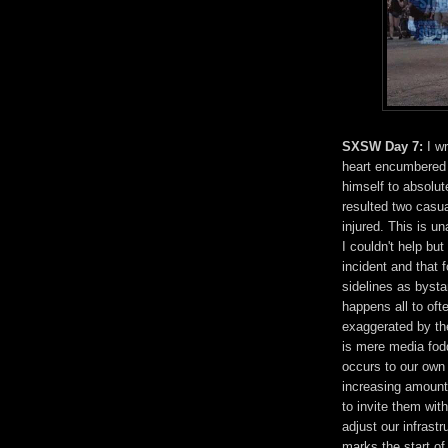
SXSW Day 7:
I wr
heart encumbered b
himself to absolu
resulted two casua
injured. This is 
I couldn't help but
incident and that 
sidelines as bysta
happens all to oft
exaggerated by the
is mere media fodd
occurs to our own
increasing amount 
to invite them wi
adjust our infrast
marks the start of