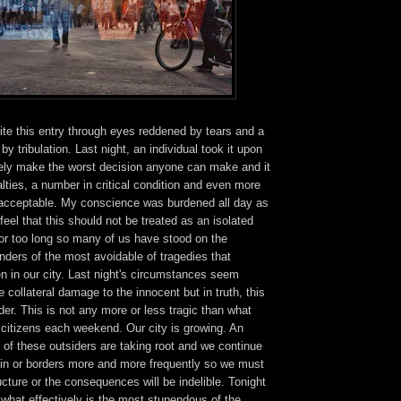
ite this entry through eyes reddened by tears and a
y tribulation. Last night, an individual took it upon
tely make the worst decision anyone can make and it
lties, a number in critical condition and even more
unacceptable. My conscience was burdened all day as
 feel that this should not be treated as an isolated
for too long so many of us have stood on the
nders of the most avoidable of tragedies that
en in our city. Last night's circumstances seem
 collateral damage to the innocent but in truth, this
er. This is not any more or less tragic than what
 citizens each weekend. Our city is growing. An
of these outsiders are taking root and we continue
thin or borders more and more frequently so we must
ructure or the consequences will be indelible. Tonight
 what effectively is the most stupendous of the